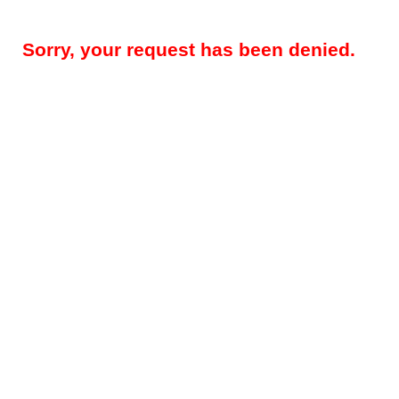
Sorry, your request has been denied.