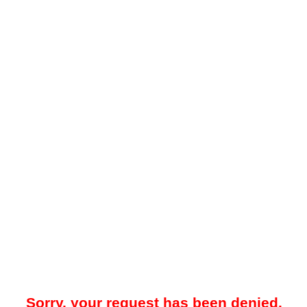
Sorry, your request has been denied.